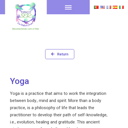
Return
Yoga
Yoga is a practice that aims to work the integration
between body., mind and spirit. More than a body
practice, is a philosophy of life that leads the
practitioner to develop their path of self-knowledge,
i.e., evolution, healing and gratitude. This ancient