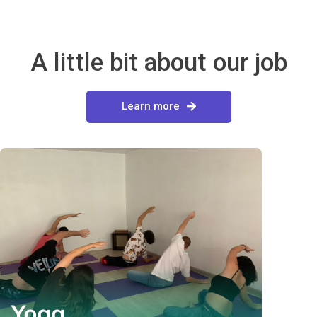
A little bit about our job
Learn more