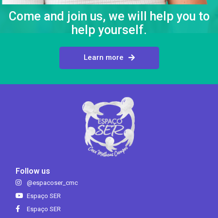
Come and join us, we will help you to
help yourself.
Learn more
Follow us
@espacoser_cmc
Espaço SER
Espaço SER