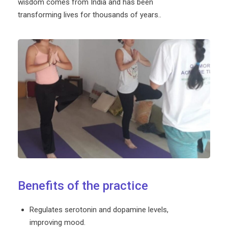
wisdom comes from India and has been
transforming lives for thousands of years..
Benefits of the practice
Regulates serotonin and dopamine levels,
improving mood.