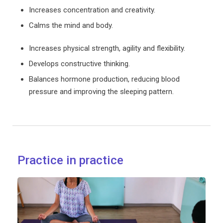
Increases concentration and creativity.
Calms the mind and body.
Increases physical strength, agility and flexibility.
Develops constructive thinking.
Balances hormone production, reducing blood
pressure and improving the sleeping pattern.
Practice in practice