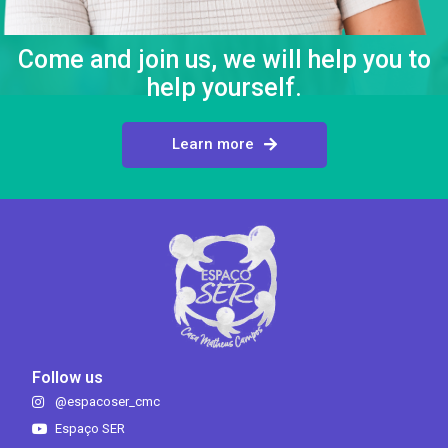
Come and join us, we will help you to
help yourself.
Learn more
Follow us
@espacoser_cmc
Espaço SER