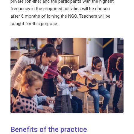
private (on-line) and the participants with the highest
frequency in the proposed activities will be chosen
after 6 months of joining the NGO. Teachers will be
sought for this purpose.
Benefits of the practice