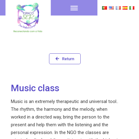
Return
Music class
Music is an extremely therapeutic and universal tool..
The rhythm, the harmony and the melody, when
worked in a directed way, bring the person to the
present and help them with the listening and the
personal expression. In the NGO the classes are