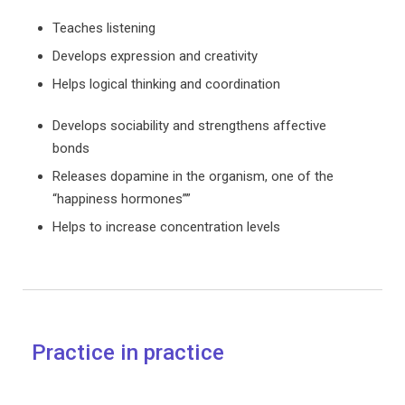
Teaches listening
Develops expression and creativity
Helps logical thinking and coordination
Develops sociability and strengthens affective
bonds
Releases dopamine in the organism, one of the
“happiness hormones””
Helps to increase concentration levels
Practice in practice