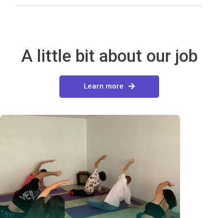
A little bit about our job
Learn more