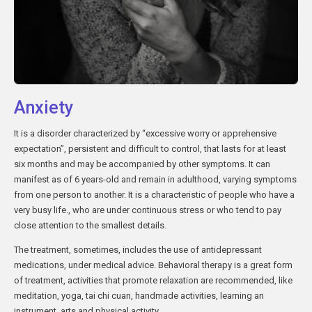
Anxiety
It is a disorder characterized by “excessive worry or apprehensive
expectation”, persistent and difficult to control, that lasts for at least
six months and may be accompanied by other symptoms. It can
manifest as of 6 years-old and remain in adulthood, varying symptoms
from one person to another. It is a characteristic of people who have a
very busy life., who are under continuous stress or who tend to pay
close attention to the smallest details.
The treatment, sometimes, includes the use of antidepressant
medications, under medical advice. Behavioral therapy is a great form
of treatment, activities that promote relaxation are recommended, like
meditation, yoga, tai chi cuan, handmade activities, learning an
instrument, arts and physical activity.