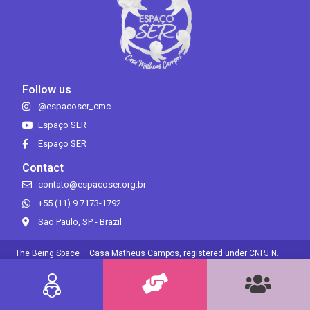
Follow us
@espacoser_cmc
Espaço SER
Espaço SER
Contact
contato@espacoser.org.br
+55 (11) 9.7173-1792
Sao Paulo, SP - Brazil
The Being Space – Casa Matheus Campos, registered under CNPJ N..
30.689.932/0001-54, is a non-profit organization that, according to the
Brazilian Tax Legislation, has immunity from federal taxes owed over its
own income..