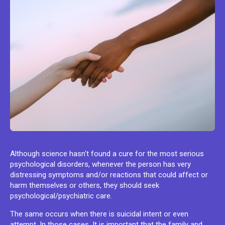
Although science hasn't found a cure for the most serious
psychological disorders, whenever the person has very
distressing symptoms and/or reactions that could affect or
harm themselves or others, they should seek
psychological/psychiatric care.
The same occurs when there is suicidal intent or even
attempt. In those cases, It is important that the family and,