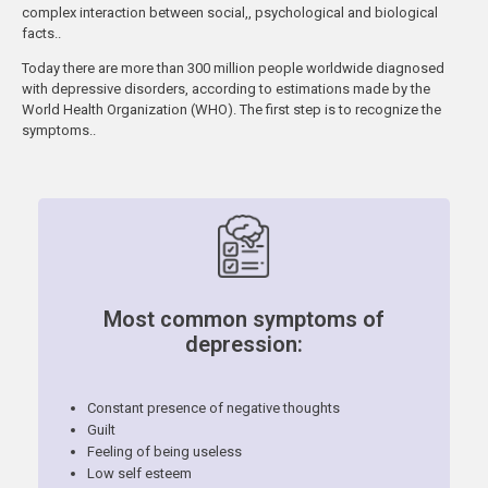
complex interaction between social,, psychological and biological
facts..
Today there are more than 300 million people worldwide diagnosed
with depressive disorders, according to estimations made by the
World Health Organization (WHO). The first step is to recognize the
symptoms..
Most common symptoms of
depression:
Constant presence of negative thoughts
Guilt
Feeling of being useless
Low self esteem