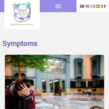
Symptoms