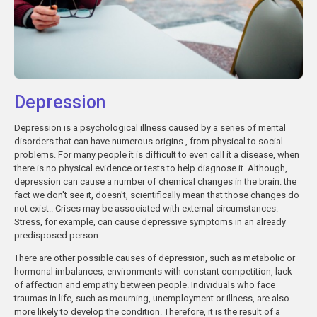
Depression
Depression is a psychological illness caused by a series of mental
disorders that can have numerous origins., from physical to social
problems. For many people it is difficult to even call it a disease, when
there is no physical evidence or tests to help diagnose it. Although,
depression can cause a number of chemical changes in the brain. the
fact we don't see it, doesn't, scientifically mean that those changes do
not exist.. Crises may be associated with external circumstances.
Stress, for example, can cause depressive symptoms in an already
predisposed person.
There are other possible causes of depression, such as metabolic or
hormonal imbalances, environments with constant competition, lack
of affection and empathy between people. Individuals who face
traumas in life, such as mourning, unemployment or illness, are also
more likely to develop the condition. Therefore, it is the result of a