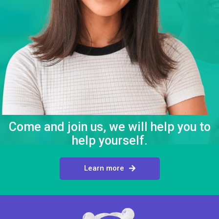
Come and join us, we will help you to
help yourself.
Learn more