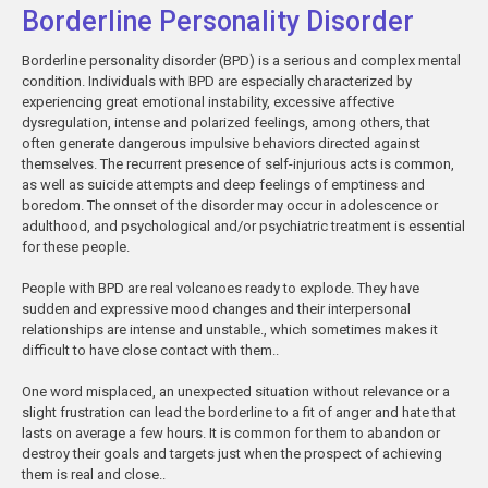
Borderline Personality Disorder
Borderline personality disorder (BPD) is a serious and complex mental
condition. Individuals with BPD are especially characterized by
experiencing great emotional instability, excessive affective
dysregulation, intense and polarized feelings, among others, that
often generate dangerous impulsive behaviors directed against
themselves. The recurrent presence of self-injurious acts is common,
as well as suicide attempts and deep feelings of emptiness and
boredom. The onnset of the disorder may occur in adolescence or
adulthood, and psychological and/or psychiatric treatment is essential
for these people.
People with BPD are real volcanoes ready to explode. They have
sudden and expressive mood changes and their interpersonal
relationships are intense and unstable., which sometimes makes it
difficult to have close contact with them..
One word misplaced, an unexpected situation without relevance or a
slight frustration can lead the borderline to a fit of anger and hate that
lasts on average a few hours. It is common for them to abandon or
destroy their goals and targets just when the prospect of achieving
them is real and close..