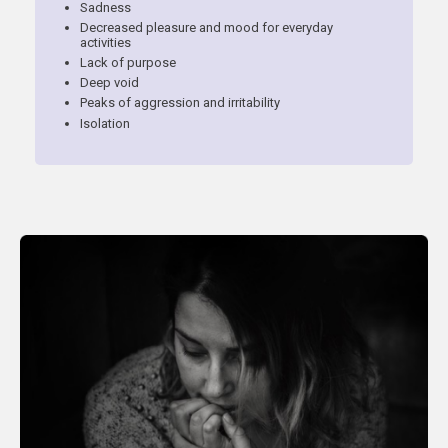
Sadness
Decreased pleasure and mood for everyday
activities
Lack of purpose
Deep void
Peaks of aggression and irritability
Isolation