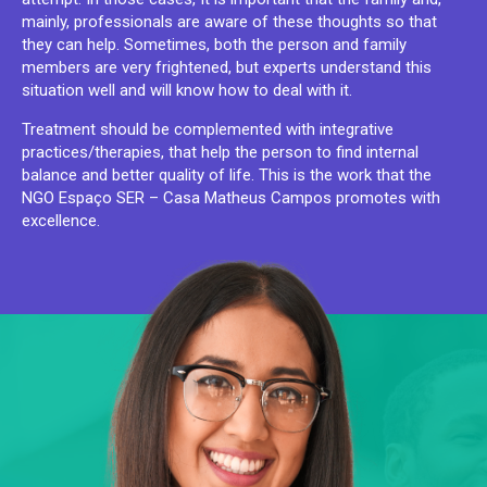
mainly, professionals are aware of these thoughts so that
they can help. Sometimes, both the person and family
members are very frightened, but experts understand this
situation well and will know how to deal with it.
Treatment should be complemented with integrative
practices/therapies, that help the person to find internal
balance and better quality of life. This is the work that the
NGO Espaço SER – Casa Matheus Campos promotes with
excellence.