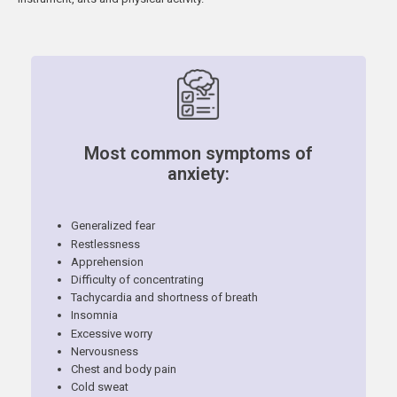
Most common symptoms of
anxiety:
Generalized fear
Restlessness
Apprehension
Difficulty of concentrating
Tachycardia and shortness of breath
Insomnia
Excessive worry
Nervousness
Chest and body pain
Cold sweat