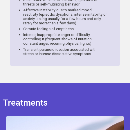
threats or self-mutilating behavior
Affective instability due to marked mood
reactivity (episodic dysphoria, intense irritability or
anxiety lasting usually for a few hours and only
rarely for more than a few days)
Chronic feelings of emptiness
Intense, inappropriate anger or difficulty
controlling it (frequent shows of irritation,
constant anger, recurring physical fights)
Transient paranoid ideation associated with
stress or intense dissociative symptoms.
Treatments