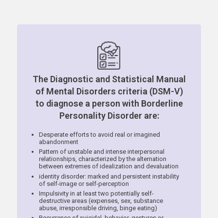
The Diagnostic and Statistical Manual
of Mental Disorders criteria (DSM-V)
to diagnose a person with Borderline
Personality Disorder are:
Desperate efforts to avoid real or imagined
abandonment
Pattern of unstable and intense interpersonal
relationships, characterized by the alternation
between extremes of idealization and devaluation
identity disorder: marked and persistent instability
of self-image or self-perception
Impulsivity in at least two potentially self-
destructive areas (expenses, sex, substance
abuse, irresponsible driving, binge eating)
Recurrence of suicidal, behavior, gestures or